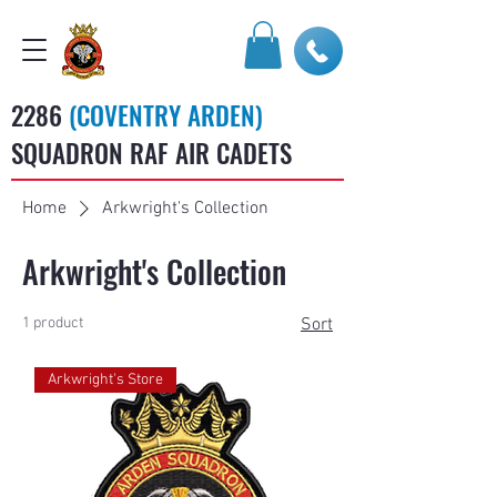
2286
(COVENTRY ARDEN)
SQUADRON RAF AIR CADETS
Home
Arkwright's Collection
Arkwright's Collection
1 product
Sort
Arkwright's Store