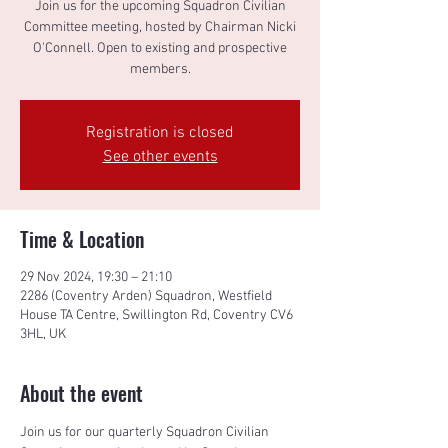
Join us for the upcoming Squadron Civilian
Committee meeting, hosted by Chairman Nicki
O'Connell. Open to existing and prospective
members.
Registration is closed
See other events
Time & Location
29 Nov 2024, 19:30 – 21:10
2286 (Coventry Arden) Squadron, Westfield
House TA Centre, Swillington Rd, Coventry CV6
3HL, UK
About the event
Join us for our quarterly Squadron Civilian 