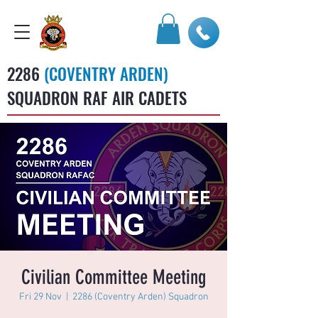
2286
(COVENTRY ARDEN)
SQUADRON RAF AIR CADETS
Civilian Committee Meeting
Fri 29 Nov
  |  
2286 (Coventry Arden) Squadron