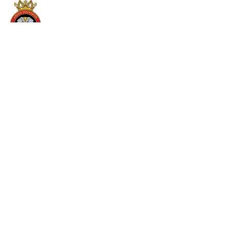
2286 (COVENTRY ARDEN)
SQUADRON RAF AIR CADETS
Westfield House Armed Reserve Centre
Swillington Road
Coventry
Warwickshire
CV6 3HL
024 7659 2286
oc.2286@rafac.mod.gov.uk
JOIN US
To join Team 2286 , you must be between 12
and 17. If you are 12 years old, you must be in
year 8 in school.