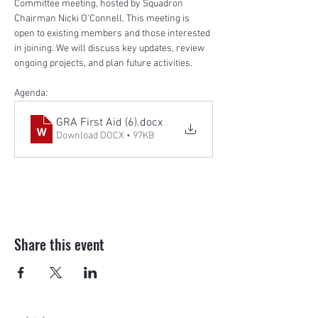
Committee meeting, hosted by Squadron 
Chairman Nicki O'Connell. This meeting is 
open to existing members and those interested 
in joining. We will discuss key updates, review 
ongoing projects, and plan future activities.
Agenda:
GRA First Aid (6)
.docx
Download DOCX • 97KB
Share this event