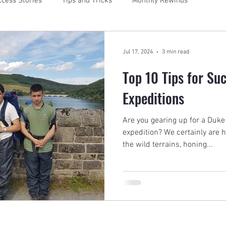
cess Stories
Tips and Tricks
Monthly Rewinds
Jul 17, 2024
3 min read
Top 10 Tips for Su
Expeditions
Are you gearing up for a Duke
expedition? We certainly are 
the wild terrains, honing...