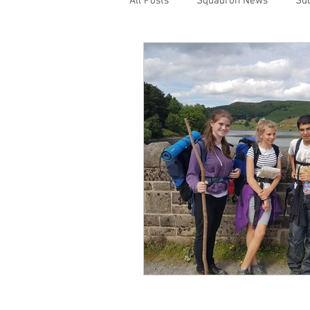
All Posts
Squadron News
Suc