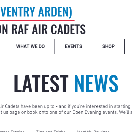
VENTRY ARDEN)
N RAF AIR CADETS
WHAT WE DO
EVENTS
SHOP
LATEST
NEWS
r Cadets have been up to - and if you're interested in starti
ct us page or book onto one of our Open Evening events. We'll 