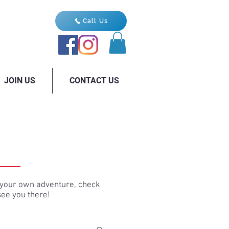
Call Us
JOIN US
CONTACT US
ng your own adventure, check
see you there!