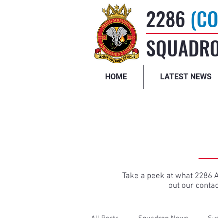
2286
(CO
SQUADRO
HOME
LATEST NEWS
Take a peek at what 2286 Ai
out our conta