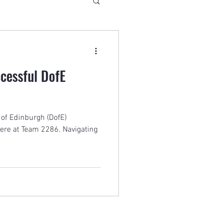
ccessful DofE
 of Edinburgh (DofE)
here at Team 2286. Navigating