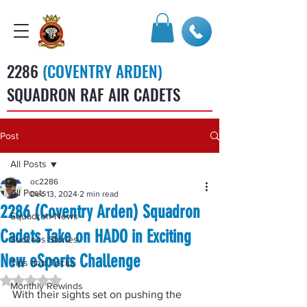
2286
(COVENTRY ARDEN)
SQUADRON RAF AIR CADETS
Post
All Posts
oc2286
All Posts
Dec 13, 2024
2 min read
2286 (Coventry Arden) Squadron
Squadron News
Cadets Take on HADO in Exciting
Success Stories
New eSports Challenge
Tips and Tricks
Rated NaN out of 5 stars.
Monthly Rewinds
With their sights set on pushing the 