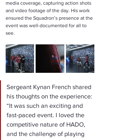
media coverage, capturing action shots 
and video footage of the day. His work 
ensured the Squadron’s presence at the 
event was well-documented for all to 
see.
Sergeant Kynan French shared 
his thoughts on the experience: 
“It was such an exciting and 
fast-paced event. I loved the 
competitive nature of HADO, 
and the challenge of playing 