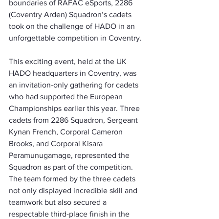
boundaries of RAFAC eSports, 2286 
(Coventry Arden) Squadron’s cadets 
took on the challenge of HADO in an 
unforgettable competition in Coventry.
This exciting event, held at the UK 
HADO headquarters in Coventry, was 
an invitation-only gathering for cadets 
who had supported the European 
Championships earlier this year. Three 
cadets from 2286 Squadron, Sergeant 
Kynan French, Corporal Cameron 
Brooks, and Corporal Kisara 
Peramunugamage, represented the 
Squadron as part of the competition. 
The team formed by the three cadets 
not only displayed incredible skill and 
teamwork but also secured a 
respectable third-place finish in the 