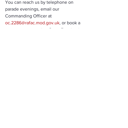
You can reach us by telephone on 
parade evenings, email our 
Commanding Officer at 
oc.2286@rafac.mod.gov.uk
, or book a 
spot at our upcoming Open Evening in 
January. Details are available in the 
events section of our website 
here
. We 
can’t wait to welcome you to the 
squadron and help you explore all the 
opportunities that lie ahead!
Squadron News
See All
Recent Posts