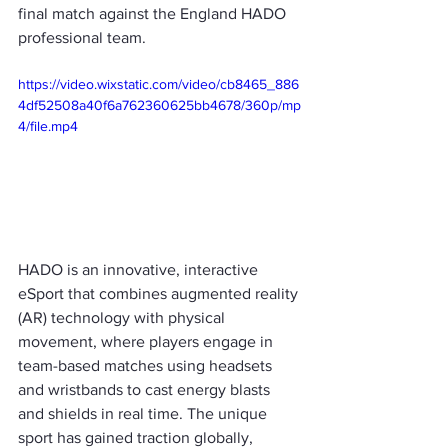
final match against the England HADO 
professional team.
https://video.wixstatic.com/video/cb8465_886
4df52508a40f6a762360625bb4678/360p/mp
4/file.mp4
HADO is an innovative, interactive 
eSport that combines augmented reality 
(AR) technology with physical 
movement, where players engage in 
team-based matches using headsets 
and wristbands to cast energy blasts 
and shields in real time. The unique 
sport has gained traction globally, 