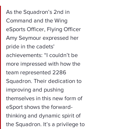
As the Squadron’s 2nd in 
Command and the Wing 
eSports Officer, Flying Officer 
Amy Seymour expressed her 
pride in the cadets' 
achievements: “I couldn’t be 
more impressed with how the 
team represented 2286 
Squadron. Their dedication to 
improving and pushing 
themselves in this new form of 
eSport shows the forward-
thinking and dynamic spirit of 
the Squadron. It’s a privilege to 