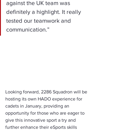
against the UK team was 
definitely a highlight. It really 
tested our teamwork and 
communication.”
Looking forward, 2286 Squadron will be 
hosting its own HADO experience for 
cadets in January, providing an 
opportunity for those who are eager to 
give this innovative sport a try and 
further enhance their eSports skills