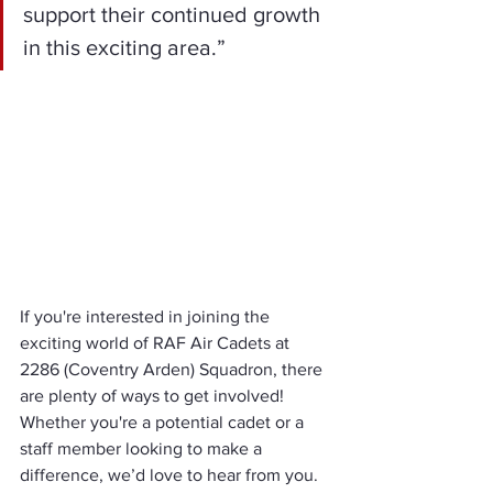
support their continued growth 
in this exciting area.”
If you're interested in joining the 
exciting world of RAF Air Cadets at 
2286 (Coventry Arden) Squadron, there 
are plenty of ways to get involved! 
Whether you're a potential cadet or a 
staff member looking to make a 
difference, we’d love to hear from you. 