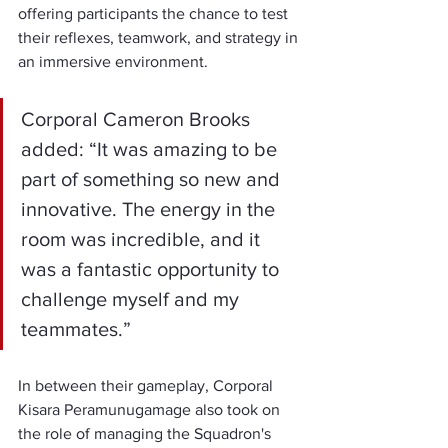
offering participants the chance to test 
their reflexes, teamwork, and strategy in 
an immersive environment.
Corporal Cameron Brooks 
added: “It was amazing to be 
part of something so new and 
innovative. The energy in the 
room was incredible, and it 
was a fantastic opportunity to 
challenge myself and my 
teammates.”
In between their gameplay, Corporal 
Kisara Peramunugamage also took on 
the role of managing the Squadron's 