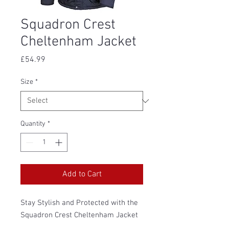
Squadron Crest
Cheltenham Jacket
Price
£54.99
Size
*
Quantity
*
Add to Cart
Stay Stylish and Protected with the
Squadron Crest Cheltenham Jacket