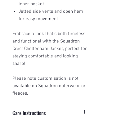
inner pocket
Jetted side vents and open hem
for easy movement
Embrace a look that’s both timeless
and functional with the Squadron
Crest Cheltenham Jacket, perfect for
staying comfortable and looking
sharp!
Please note customisation is not
available on Squadron outerwear or
fleeces.
Care Instructions
To maintain your Squadron Crest
Size Guide
Cheltenham Jacket, gently machine
wash at 30°C. Do not bleach, tumble dry,