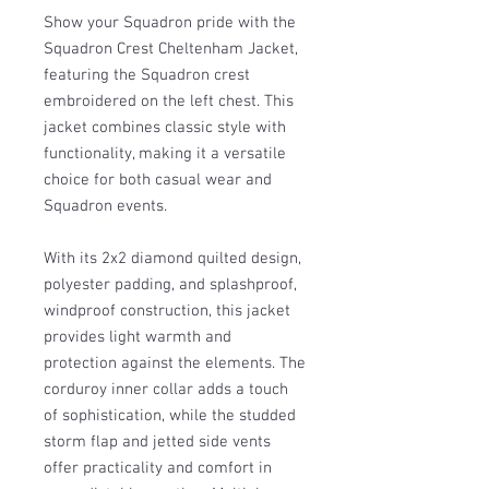
Show your Squadron pride with the
Squadron Crest Cheltenham Jacket,
featuring the Squadron crest
embroidered on the left chest. This
jacket combines classic style with
functionality, making it a versatile
choice for both casual wear and
Squadron events.
With its 2x2 diamond quilted design,
polyester padding, and splashproof,
windproof construction, this jacket
provides light warmth and
protection against the elements. The
corduroy inner collar adds a touch
of sophistication, while the studded
storm flap and jetted side vents
offer practicality and comfort in