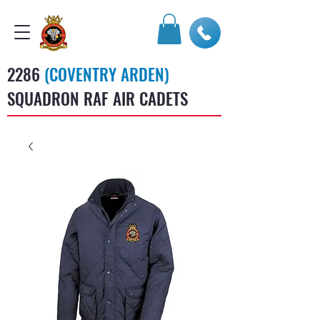
2286
(COVENTRY ARDEN)
SQUADRON RAF AIR CADETS