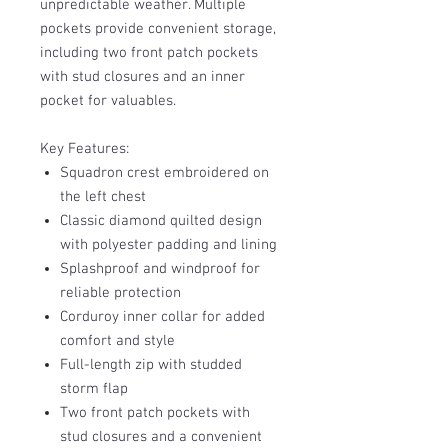
unpredictable weather. Multiple
pockets provide convenient storage,
including two front patch pockets
with stud closures and an inner
pocket for valuables.
Key Features:
Squadron crest embroidered on
the left chest
Classic diamond quilted design
with polyester padding and lining
Splashproof and windproof for
reliable protection
Corduroy inner collar for added
comfort and style
Full-length zip with studded
storm flap
Two front patch pockets with
stud closures and a convenient