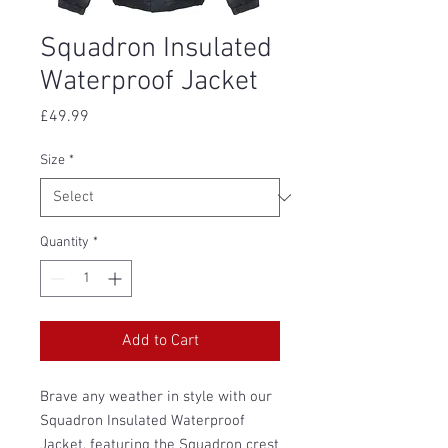
Squadron Insulated
Waterproof Jacket
Price
£49.99
Size
*
Quantity
*
Add to Cart
Brave any weather in style with our
Squadron Insulated Waterproof
Jacket, featuring the Squadron crest