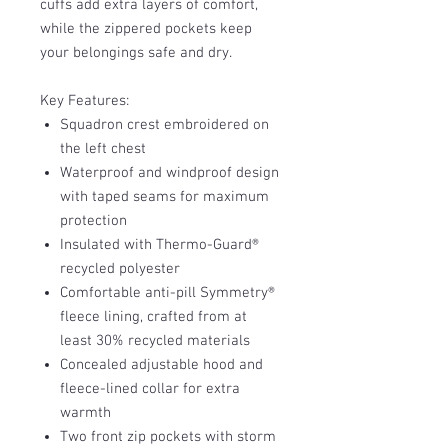
cuffs add extra layers of comfort,
while the zippered pockets keep
your belongings safe and dry.
Key Features:
Squadron crest embroidered on
the left chest
Waterproof and windproof design
with taped seams for maximum
protection
Insulated with Thermo-Guard®
recycled polyester
Comfortable anti-pill Symmetry®
fleece lining, crafted from at
least 30% recycled materials
Concealed adjustable hood and
fleece-lined collar for extra
warmth
Two front zip pockets with storm