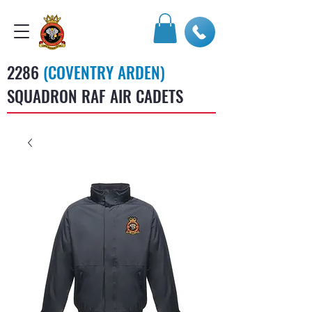
2286
(COVENTRY ARDEN)
SQUADRON RAF AIR CADETS