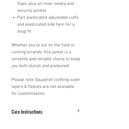
flaps, plus an inner media and
security pocket
Part elasticated adjustable cuffs
and elasticated side hem for a
snug fit
Whether you're out on the field or
running errands, this jacket is a
versatile and reliable choice to keep
you both stylish and protected!
Please note Squadron clothing outer
layers & fleeces are not available
for customisation.
Care Instructions
To keep your Squadron Insulated
Size Guide
Waterproof Jacket performing at its best,