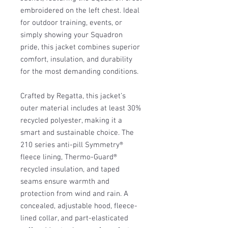
embroidered on the left chest. Ideal
for outdoor training, events, or
simply showing your Squadron
pride, this jacket combines superior
comfort, insulation, and durability
for the most demanding conditions.
Crafted by Regatta, this jacket’s
outer material includes at least 30%
recycled polyester, making it a
smart and sustainable choice. The
210 series anti-pill Symmetry®
fleece lining, Thermo-Guard®
recycled insulation, and taped
seams ensure warmth and
protection from wind and rain. A
concealed, adjustable hood, fleece-
lined collar, and part-elasticated