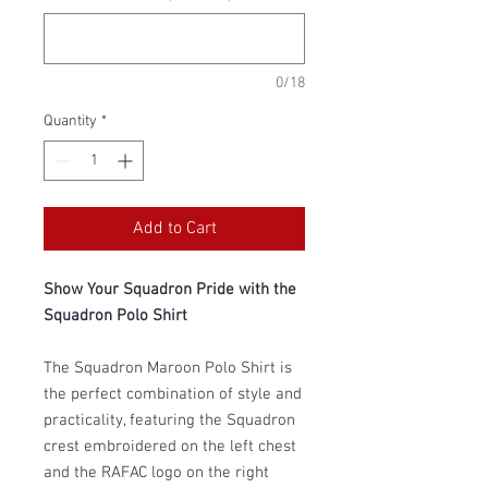
0/18
Quantity
*
Add to Cart
Show Your Squadron Pride with the
Squadron Polo Shirt
The Squadron Maroon Polo Shirt is
the perfect combination of style and
practicality, featuring the Squadron
crest embroidered on the left chest
and the RAFAC logo on the right