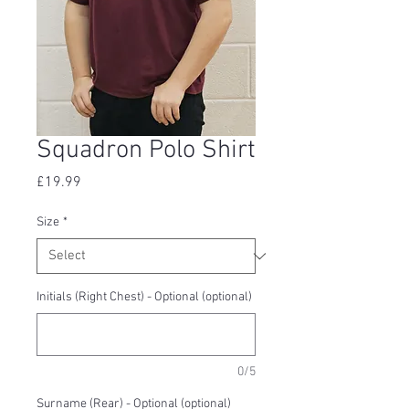
Squadron Polo Shirt
Price
£19.99
Size
*
Initials (Right Chest) - Optional (optional)
0/5
Surname (Rear) - Optional (optional)