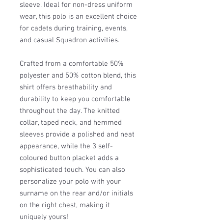
sleeve. Ideal for non-dress uniform
wear, this polo is an excellent choice
for cadets during training, events,
and casual Squadron activities.
Crafted from a comfortable 50%
polyester and 50% cotton blend, this
shirt offers breathability and
durability to keep you comfortable
throughout the day. The knitted
collar, taped neck, and hemmed
sleeves provide a polished and neat
appearance, while the 3 self-
coloured button placket adds a
sophisticated touch. You can also
personalize your polo with your
surname on the rear and/or initials
on the right chest, making it
uniquely yours!