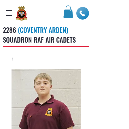
2286
(COVENTRY ARDEN)
SQUADRON RAF AIR CADETS