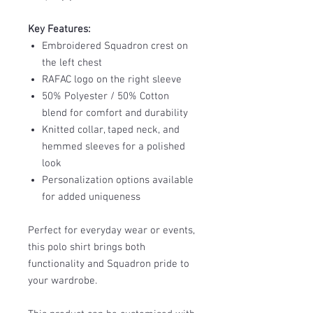
Key Features:
Embroidered Squadron crest on
the left chest
RAFAC logo on the right sleeve
50% Polyester / 50% Cotton
blend for comfort and durability
Knitted collar, taped neck, and
hemmed sleeves for a polished
look
Personalization options available
for added uniqueness
Perfect for everyday wear or events,
this polo shirt brings both
functionality and Squadron pride to
your wardrobe.