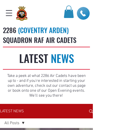
2286
(COVENTRY ARDEN)
SQUADRON RAF AIR CADETS
LATEST
NEWS
Take a peek at what 2286 Air Cadets have been
up to - and if you're interested in starting your
own adventure, check out our contact us page
or book onto one of our Open Evening events.
We'll see you there!
LATEST NEWS
All Posts