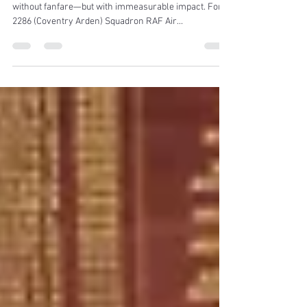
for Years of Dedication
There are people who make things happen quietly,
without fanfare—but with immeasurable impact. For
2286 (Coventry Arden) Squadron RAF Air...