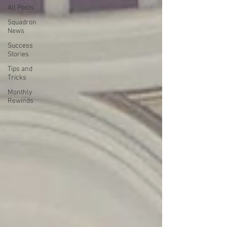
All Posts
Squadron
News
Success
Stories
Tips and
Tricks
Monthly
Rewinds