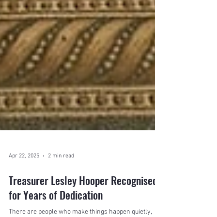
Apr 22, 2025
2 min read
Treasurer Lesley Hooper Recognised