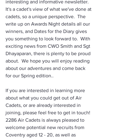
interesting and informative newsletter.   
It's a cadet's view of what we've done at 
cadets, so a unique perspective.  The 
write up on Awards Night details all our 
winners, and Dates for the Diary gives 
you something to look forward to.  With 
exciting news from CWO Smith and Sgt 
Dhayaparan, there is plenty to be proud 
about.  We hope you will enjoy reading 
about our adventures and come back 
for our Spring edition..
If you are interested in learning more 
about what you could get out of Air 
Cadets, or are already interested in 
joining, please feel free to get in touch!  
2286 Air Cadets is always pleased to 
welcome potential new recruits from 
Coventry aged 12 - 20, as well as 