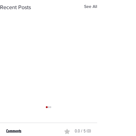
See All
Recent Posts
Comments
0.0 / 5 (0)
Trained to Act