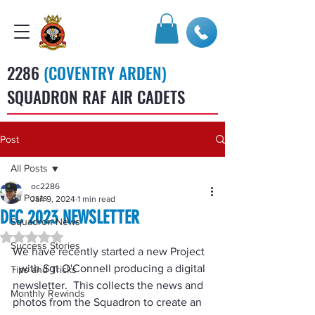
2286
(COVENTRY ARDEN)
SQUADRON RAF AIR CADETS
Post
All Posts
oc2286
All Posts
Jan 9, 2024
1 min read
DEC 2023 NEWSLETTER
Squadron News
Rated NaN out of 5 stars.
Success Stories
We have recently started a new Project 
- with Sgt O'Connell producing a digital 
Tips and Tricks
newsletter.  This collects the news and 
Monthly Rewinds
photos from the Squadron to create an 