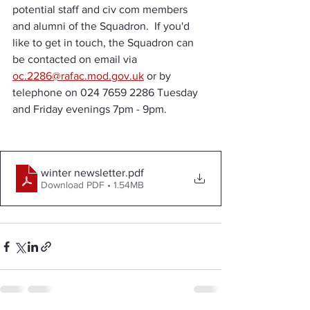
potential staff and civ com members 
and alumni of the Squadron.  If you'd 
like to get in touch, the Squadron can 
be contacted on email via 
oc.2286@rafac.mod.gov.uk
 or by 
telephone on 024 7659 2286 Tuesday 
and Friday evenings 7pm - 9pm.
winter newsletter
.pdf
Download PDF • 1.54MB