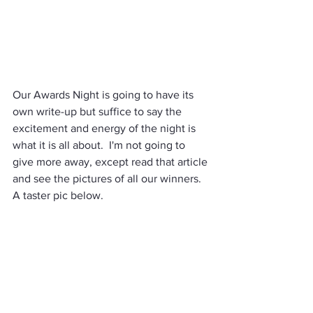
Our Awards Night is going to have its 
own write-up but suffice to say the 
excitement and energy of the night is 
what it is all about.  I'm not going to 
give more away, except read that article 
and see the pictures of all our winners. 
A taster pic below. 