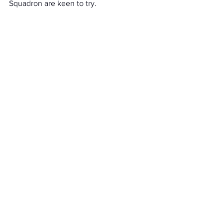
Squadron are keen to try.