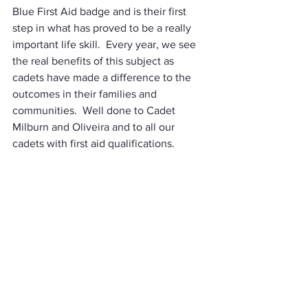
Blue First Aid badge and is their first 
step in what has proved to be a really 
important life skill.  Every year, we see 
the real benefits of this subject as 
cadets have made a difference to the 
outcomes in their families and 
communities.  Well done to Cadet 
Milburn and Oliveira and to all our 
cadets with first aid qualifications.