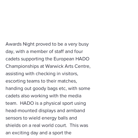
Awards Night proved to be a very busy 
day, with a member of staff and four 
cadets supporting the European HADO 
Championships at Warwick Arts Centre, 
assisting with checking in visitors, 
escorting teams to their matches, 
handing out goody bags etc, with some 
cadets also working with the media 
team.  HADO is a physical sport using 
head-mounted displays and armband 
sensors to wield energy balls and 
shields on a real world court.  This was 
an exciting day and a sport the 