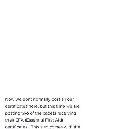
Now we dont normally post all our 
certificates here, but this time we are 
posting two of the cadets receiving 
their EFA (Essential First Aid) 
certificates.  This also comes with the 