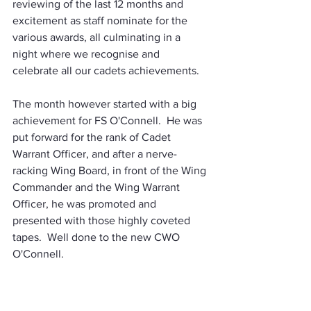
reviewing of the last 12 months and 
excitement as staff nominate for the 
various awards, all culminating in a 
night where we recognise and 
celebrate all our cadets achievements.
The month however started with a big 
achievement for FS O'Connell.  He was 
put forward for the rank of Cadet 
Warrant Officer, and after a nerve-
racking Wing Board, in front of the Wing 
Commander and the Wing Warrant 
Officer, he was promoted and 
presented with those highly coveted 
tapes.  Well done to the new CWO 
O'Connell.