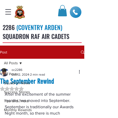
2286
(COVENTRY ARDEN)
SQUADRON RAF AIR CADETS
Post
All Posts
oc2286
All Posts
Oct 12, 2024
2 min read
The September Rewind
Squadron News
Rated NaN out of 5 stars.
Success Stories
After the excitement of the summer 
months, we moved into September.  
Tips and Tricks
September is traditionally our Awards 
Monthly Rewinds
Night month, so there is much 