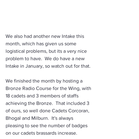
We also had another new Intake this 
month, which has given us some 
logistical problems, but its a very nice 
problem to have.  We do have a new 
Intake in January, so watch out for that.
We finished the month by hosting a 
Bronze Radio Course for the Wing, with 
18 cadets and 3 members of staffs 
achieving the Bronze.  That included 3 
of ours, so well done Cadets Corcoran, 
Bhogal and Milburn.  It's always 
pleasing to see the number of badges 
on our cadets brassards increase.